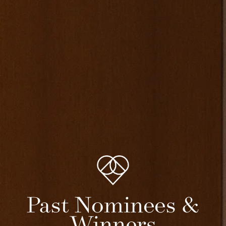
Past Nominees &
Winners