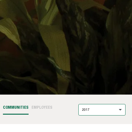
COMMUNITIES
EMPLOYEES
2017