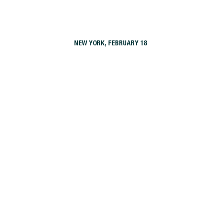
NEW YORK, FEBRUARY 18
19 Dutch
42 Broad
475 Clermont
88 Leonard
Aalto57
Atlantic Station
Atlantic Station West