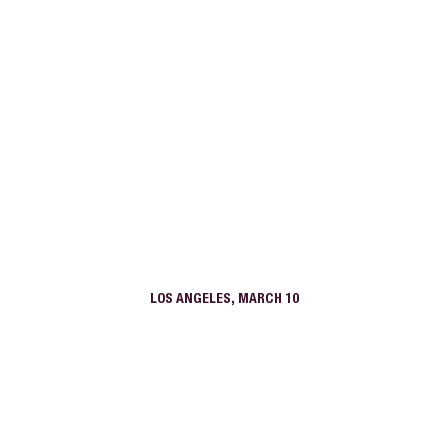
LOS ANGELES, MARCH 10
1900 Broadway
Anara Santa Monica