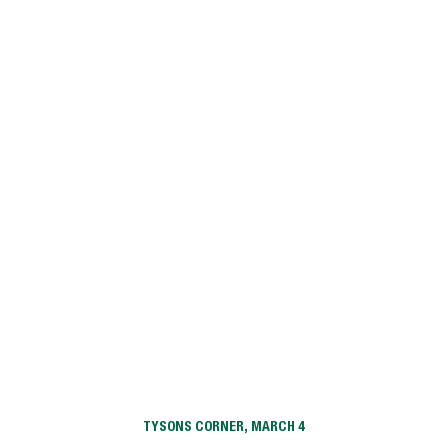
Village Square
Willoughby
Willow Grove Apartment Homes
TYSONS CORNER, MARCH 4