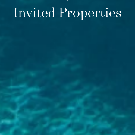
Invited Properties