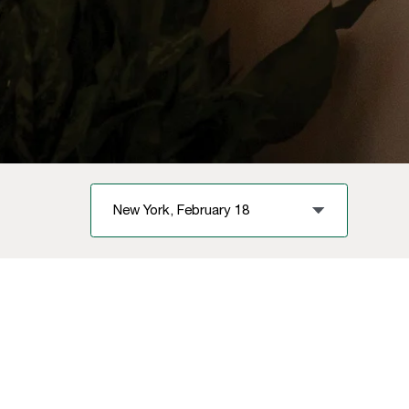
New York, February 18