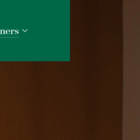
ners
1