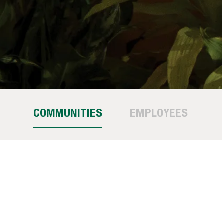
COMMUNITIES
EMPLOYEES