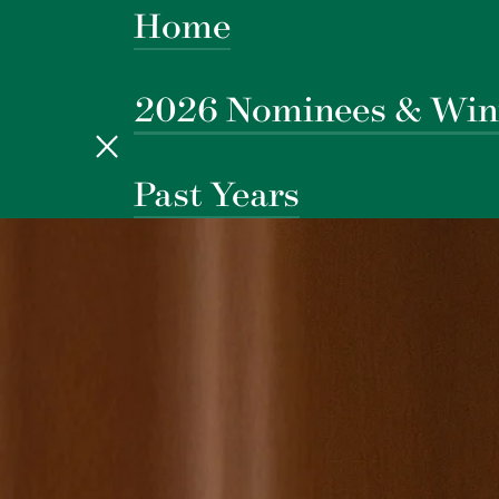
Home
2026 Nominees & Win
Past Years
New York, February 18
Tysons Corner, March 4
Los Angeles, March 10
Boston, March 12
DC, March 24
Chicago, March 26
West Palm Beach, March 3