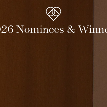
26 Nominees & Winn