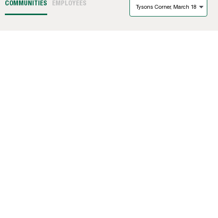
COMMUNITIES
EMPLOYEES
Tysons Corner, March 18
1331
(DC)
Winner: City Ridge
(DC)
The Barrett
(MD)
The Hartley
(DC)
The Hepburn
(DC)
West Broad
(VA)