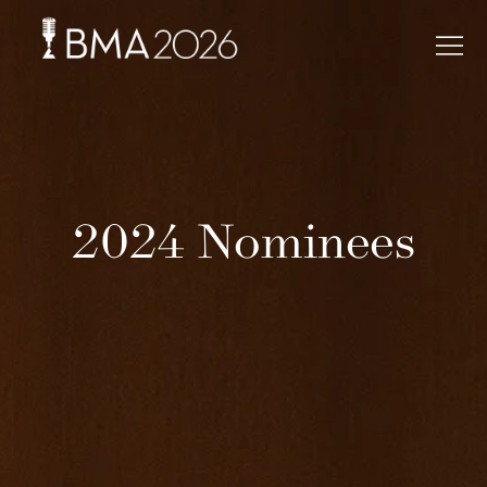
2024 Nominees