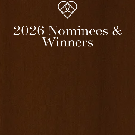
2026 Nominees &
Winners