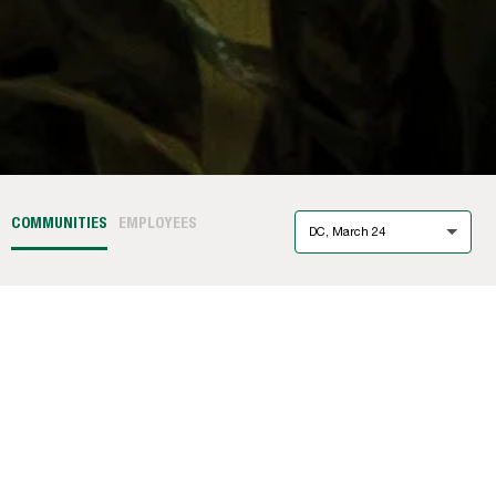
COMMUNITIES
EMPLOYEES
DC, March 24
Ashbridge Exton
(PA)